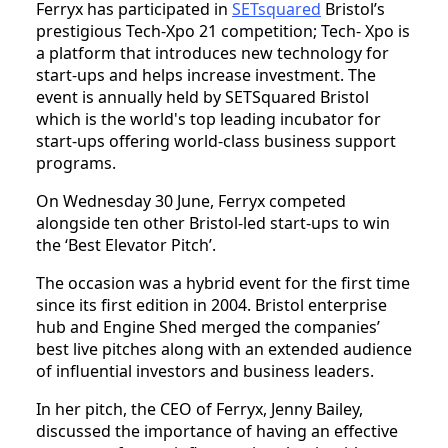
Ferryx has participated in
SETsquared
Bristol’s
prestigious Tech-Xpo 21 competition; Tech- Xpo is
a platform that introduces new technology for
start-ups and helps increase investment. The
event is annually held by SETSquared Bristol
which is the world's top leading incubator for
start-ups offering world-class business support
programs.
On Wednesday 30 June, Ferryx competed
alongside ten other Bristol-led start-ups to win
the ‘Best Elevator Pitch’.
The occasion was a hybrid event for the first time
since its first edition in 2004. Bristol enterprise
hub and Engine Shed merged the companies’
best live pitches along with an extended audience
of influential investors and business leaders.
In her pitch, the CEO of Ferryx, Jenny Bailey,
discussed the importance of having an effective