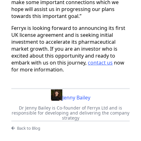
make some important connections which we
hope will assist us in progressing our plans
towards this important goal.”
Ferryx is looking forward to announcing its first
UK license agreement and is seeking initial
investment to accelerate its pharmaceutical
market growth. If you are an investor who is
excited about this opportunity and ready to
embark with us on this journey,
contact us
now
for more information.
Jenny Bailey
Dr Jenny Bailey is Co-founder of Ferryx Ltd and is
responsible for developing and delivering the company
strategy
Back to Blog