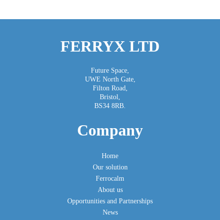
FERRYX LTD
Future Space,
UWE North Gate,
Filton Road,
Bristol,
BS34 8RB.
Company
Home
Our solution
Ferrocalm
About us
Opportunities and Partnerships
News