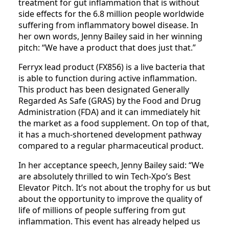
treatment for gut inflammation that is without
side effects for the 6.8 million people worldwide
suffering from inflammatory bowel disease. In
her own words, Jenny Bailey said in her winning
pitch: “We have a product that does just that.”
Ferryx lead product (FX856) is a live bacteria that
is able to function during active inflammation.
This product has been designated Generally
Regarded As Safe (GRAS) by the Food and Drug
Administration (FDA) and it can immediately hit
the market as a food supplement. On top of that,
it has a much-shortened development pathway
compared to a regular pharmaceutical product.
In her acceptance speech, Jenny Bailey said: “We
are absolutely thrilled to win Tech-Xpo’s Best
Elevator Pitch. It’s not about the trophy for us but
about the opportunity to improve the quality of
life of millions of people suffering from gut
inflammation. This event has already helped us