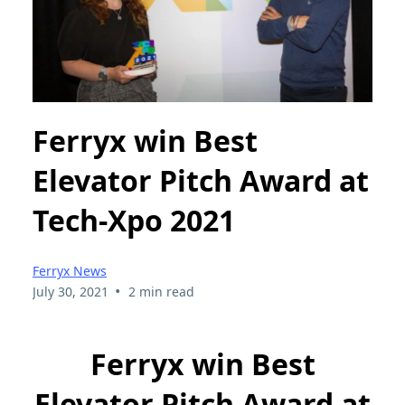
Ferryx win Best
Elevator Pitch Award at
Tech-Xpo 2021
Ferryx News
•
July 30, 2021
2 min read
Ferryx win Best
Elevator Pitch Award at