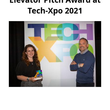
Tech-Xpo 2021